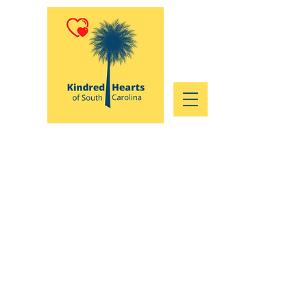
Who We Are